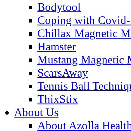
Bodytool
Coping with Covid
Chillax Magnetic M
Hamster
Mustang Magnetic 
ScarsAway
Tennis Ball Techniq
ThixStix
About Us
About Azolla Healt