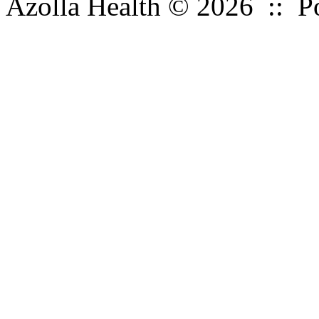
Azolla Health © 2026 :: 