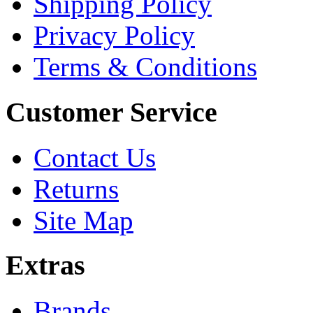
Shipping Policy
Privacy Policy
Terms & Conditions
Customer Service
Contact Us
Returns
Site Map
Extras
Brands