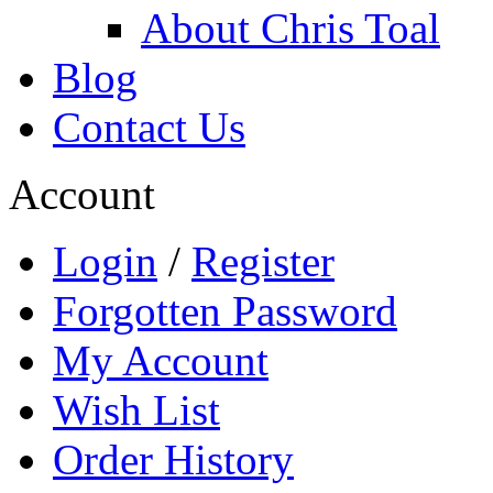
About Chris Toal
Blog
Contact Us
Account
Login
/
Register
Forgotten Password
My Account
Wish List
Order History