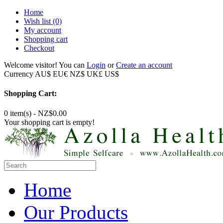
Home
Wish list
(0)
My account
Shopping cart
Checkout
Welcome visitor! You can
Login
or
Create an account
Currency
AU$
EU€
NZ$
UK£
US$
Shopping Cart:
0 item(s) - NZ$0.00
Your shopping cart is empty!
Home
Our Products