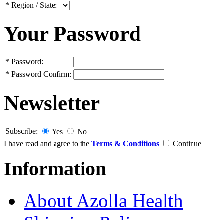
*
Region / State:
Your Password
*
Password:
*
Password Confirm:
Newsletter
Subscribe:
Yes
No
I have read and agree to the
Terms & Conditions
Continue
Information
About Azolla Health