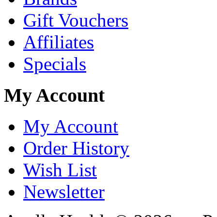
Gift Vouchers
Affiliates
Specials
My Account
My Account
Order History
Wish List
Newsletter