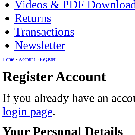
Videos & PDF Downloa
Returns
Transactions
Newsletter
Home
»
Account
»
Register
Register Account
If you already have an accou
login page
.
Your Personal Details