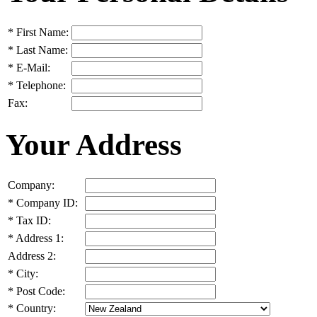
*
First Name:
*
Last Name:
*
E-Mail:
*
Telephone:
Fax:
Your Address
Company:
*
Company ID:
*
Tax ID:
*
Address 1:
Address 2:
*
City:
*
Post Code:
*
Country: