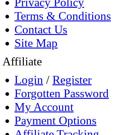
Privacy Policy
Terms & Conditions
Contact Us
Site Map
Affiliate
Login
/
Register
Forgotten Password
My Account
Payment Options
Affiliate Tracking