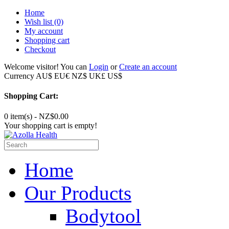
Home
Wish list
(0)
My account
Shopping cart
Checkout
Welcome visitor! You can
Login
or
Create an account
Currency
AU$
EU€
NZ$
UK£
US$
Shopping Cart:
0 item(s) - NZ$0.00
Your shopping cart is empty!
Home
Our Products
Bodytool