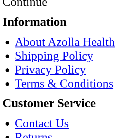
Continue
Information
About Azolla Health
Shipping Policy
Privacy Policy
Terms & Conditions
Customer Service
Contact Us
Returns