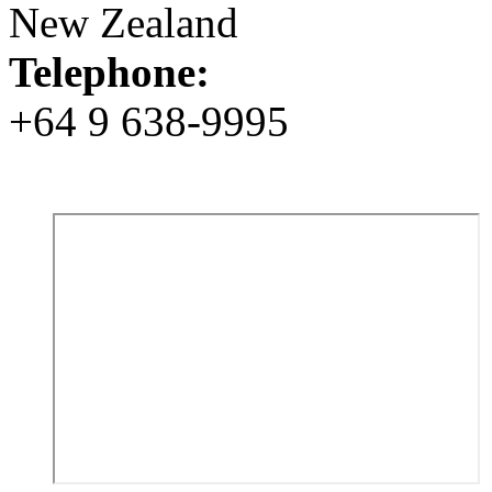
New Zealand
Telephone:
+64 9 638-9995