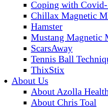
Coping with Covid
Chillax Magnetic M
Hamster
Mustang Magnetic 
ScarsAway
Tennis Ball Techniq
ThixStix
About Us
About Azolla Healt
About Chris Toal