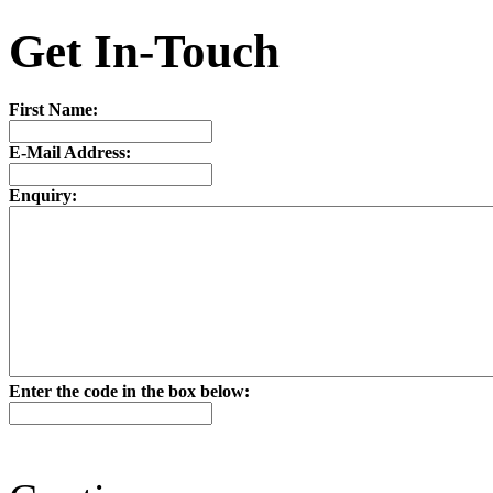
Get In-Touch
First Name:
E-Mail Address:
Enquiry:
Enter the code in the box below: