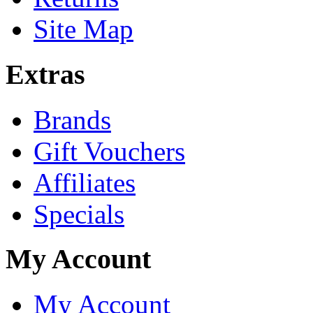
Site Map
Extras
Brands
Gift Vouchers
Affiliates
Specials
My Account
My Account