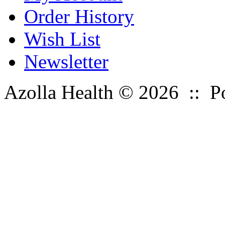
Order History
Wish List
Newsletter
Azolla Health © 2026 :: 