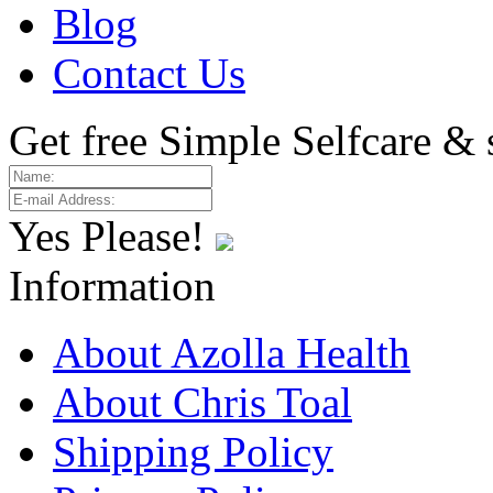
Blog
Contact Us
Get free Simple Selfcare & 
Yes Please!
Information
About Azolla Health
About Chris Toal
Shipping Policy