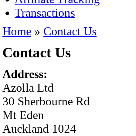
Transactions
Home
»
Contact Us
Contact Us
Address:
Azolla Ltd
30 Sherbourne Rd
Mt Eden
Auckland 1024