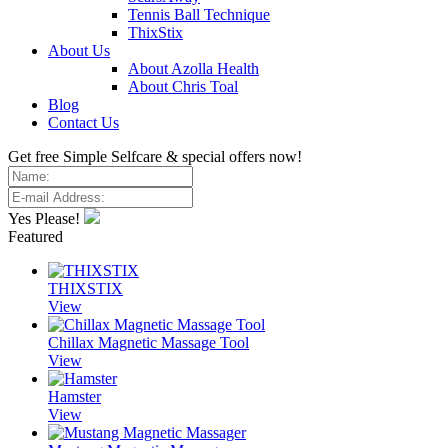
Tennis Ball Technique
ThixStix
About Us
About Azolla Health
About Chris Toal
Blog
Contact Us
Get free Simple Selfcare & special offers now!
Yes Please!
Featured
THIXSTIX
View
Chillax Magnetic Massage Tool
View
Hamster
View