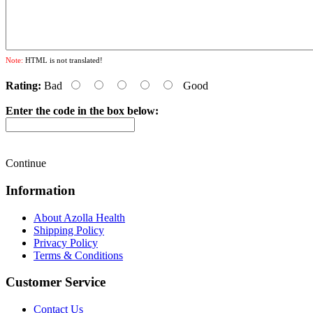
Note:
HTML is not translated!
Rating:
Bad
Good
Enter the code in the box below:
Continue
Information
About Azolla Health
Shipping Policy
Privacy Policy
Terms & Conditions
Customer Service
Contact Us