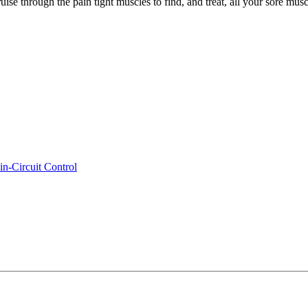
e through the pain tight muscles to find, and treat, all your sore muscles
n-Circuit Control