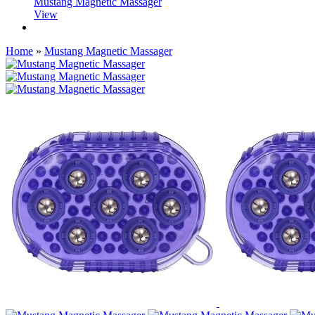
Mustang Magnetic Massager
View
Home
»
Mustang Magnetic Massager