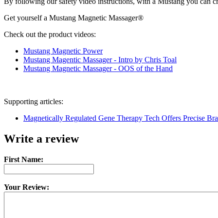
By following our safety video instructions, with a Mustang you can cruis
Get yourself a Mustang Magnetic Massager®
Check out the product videos:
Mustang Magnetic Power
Mustang Magentic Massager - Intro by Chris Toal
Mustang Magnetic Massager - OOS of the Hand
Supporting articles:
Magnetically Regulated Gene Therapy Tech Offers Precise Brai
Write a review
First Name:
Your Review: