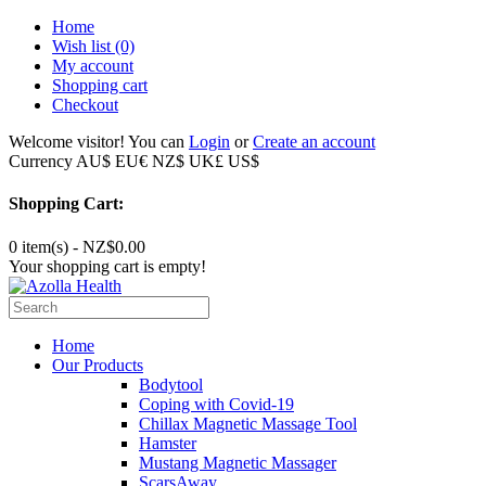
Home
Wish list
(0)
My account
Shopping cart
Checkout
Welcome visitor! You can
Login
or
Create an account
Currency
AU$
EU€
NZ$
UK£
US$
Shopping Cart:
0 item(s) - NZ$0.00
Your shopping cart is empty!
Home
Our Products
Bodytool
Coping with Covid-19
Chillax Magnetic Massage Tool
Hamster
Mustang Magnetic Massager
ScarsAway