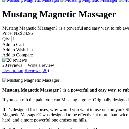
Mustang Magnetic Massager
Mustang Magnetic Massager® is a powerful and easy way, to rub away 
Price:
NZ$24.95
Qty:
Add to Cart
Add to Wish List
Add to Compare
20 reviews
|
Write a review
Description
Reviews (20)
Mustang Magnetic Massager® is a powerful and easy way, to rub
If you can rub the pain, you can Mustang it gone. Originally designed
If it’s designed for horses, why would you want to use one on you? Si
Magnetic Massager® was designed to be effective at more than twice wha
hard, and a more powerful one cruises up hills.