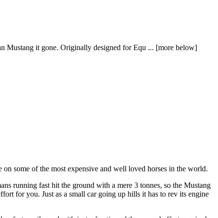
n Mustang it gone. Originally designed for Equ ... [more below]
se on some of the most expensive and well loved horses in the world.
mans running fast hit the ground with a mere 3 tonnes, so the Mustang
 for you. Just as a small car going up hills it has to rev its engine