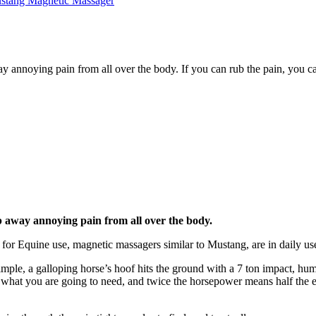
annoying pain from all over the body. If you can rub the pain, you ca
 away annoying pain from all over the body.
 for Equine use, magnetic massagers similar to Mustang, are in daily u
mple, a galloping horse’s hoof hits the ground with a 7 ton impact, hu
t you are going to need, and twice the horsepower means half the effort