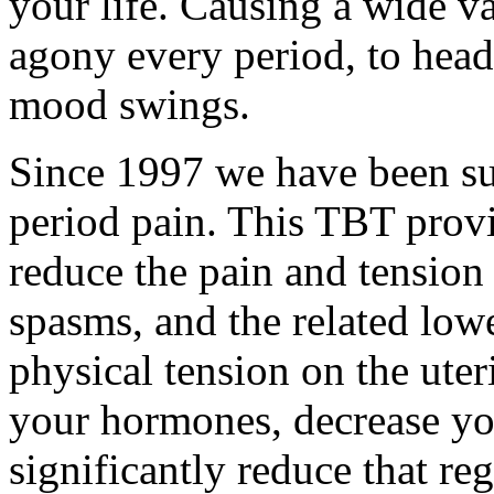
your life. Causing a wide va
agony every period, to heada
mood swings.
Since 1997 we have been su
period pain. This TBT provi
reduce the pain and tension
spasms, and the related low
physical tension on the ute
your hormones, decrease y
significantly reduce that r