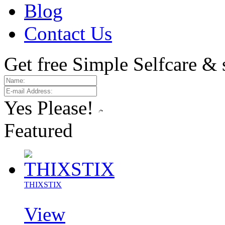
Blog
Contact Us
Get free Simple Selfcare & 
Yes Please!
Featured
THIXSTIX
View