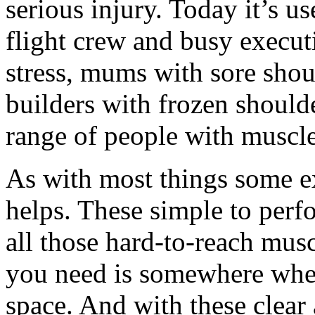
serious injury. Today it’s us
flight crew and busy execu
stress, mums with sore sho
builders with frozen shoulde
range of people with muscle
As with most things some e
helps. These simple to perfo
all those hard-to-reach musc
you need is somewhere wher
space. And with these clear