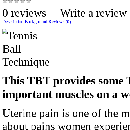
0 reviews
|
Write a review
Description
Background
Reviews (0)
This TBT provides some T
important muscles on a w
Uterine pain is one of the 
about pains women experien