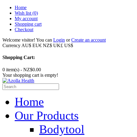
Home
Wish list
(0)
My account
Shopping cart
Checkout
Welcome visitor! You can
Login
or
Create an account
Currency
AU$
EU€
NZ$
UK£
US$
Shopping Cart:
0 item(s) - NZ$0.00
Your shopping cart is empty!
Home
Our Products
Bodytool