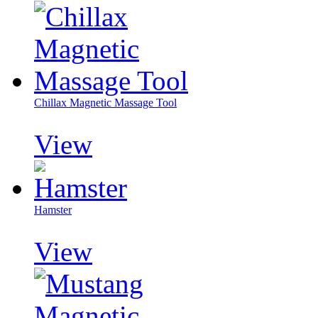
Chillax Magnetic Massage Tool
View
Hamster
View