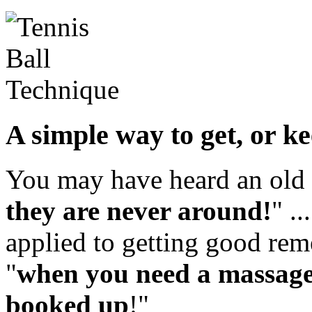
A simple way to get, or k
You may have heard an old 
they are never around!
" .
applied to getting good rem
"
when you need a massage 
booked up
!"