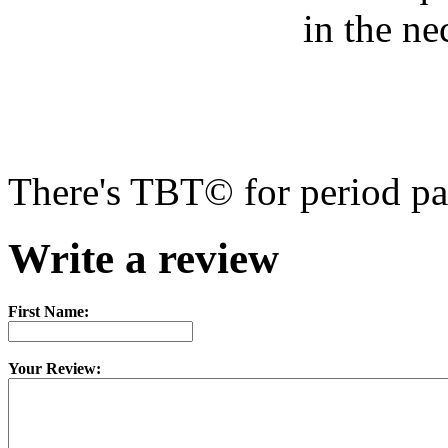
There's TBT© for period pa
Write a review
First Name:
Your Review: