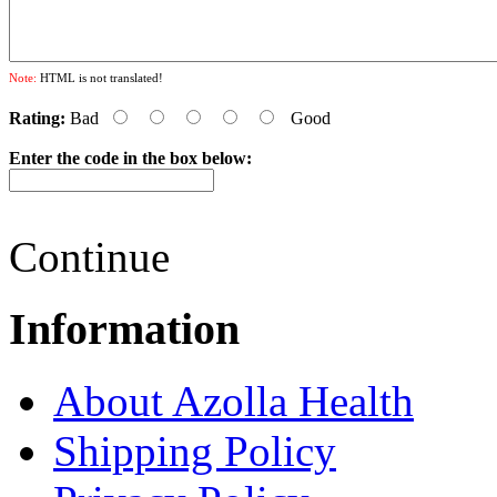
Note:
HTML is not translated!
Rating:
Bad
Good
Enter the code in the box below:
Continue
Information
About Azolla Health
Shipping Policy