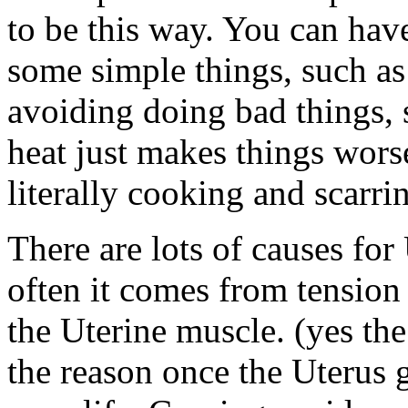
to be this way. You can hav
some simple things, such as
avoiding doing bad things, 
heat just makes things wors
literally cooking and scarri
There are lots of causes for
often it comes from tension
the Uterine muscle. (yes th
the reason once the Uterus g