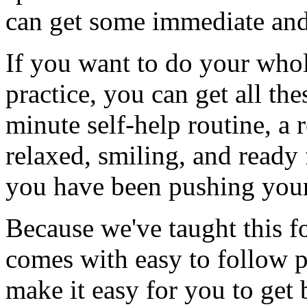
can get some immediate and 
If you want to do your who
practice, you can get all th
minute self-help routine, a 
relaxed, smiling, and ready
you have been pushing you
Because we've taught this f
comes with easy to follow pi
make it easy for you to get 