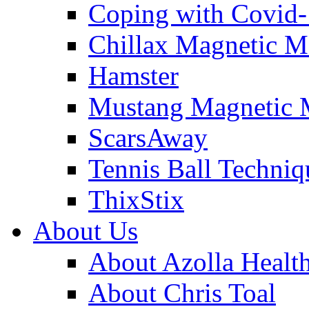
Coping with Covid
Chillax Magnetic M
Hamster
Mustang Magnetic 
ScarsAway
Tennis Ball Techniq
ThixStix
About Us
About Azolla Healt
About Chris Toal