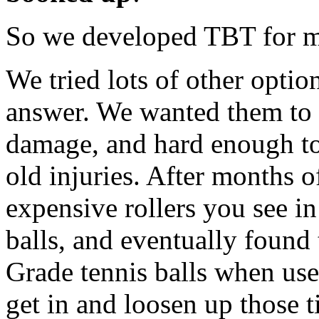
So we developed TBT for m
We tried lots of other optio
answer. We wanted them to 
damage, and hard enough to 
old injuries. After months o
expensive rollers you see in
balls, and eventually found
Grade tennis balls when used
get in and loosen up those 