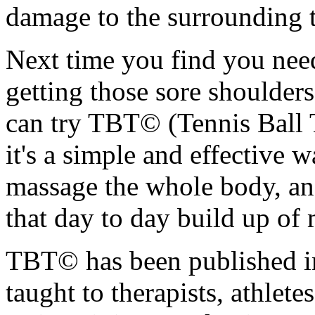
damage to the surrounding t
Next time you find you nee
getting those sore shoulde
can try TBT© (Tennis Ball 
it's a simple and effective w
massage the whole body, an
that day to day build up of 
TBT© has been published in
taught to therapists, athlet