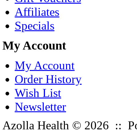
Affiliates
Specials
My Account
My Account
Order History
Wish List
Newsletter
Azolla Health © 2026 :: 