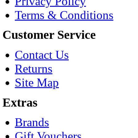
Privacy Policy
Terms & Conditions
Customer Service
Contact Us
Returns
Site Map
Extras
Brands
Gift Vouchers