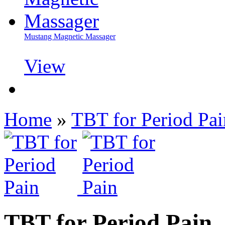
Mustang Magnetic Massager
View
Home
»
TBT for Period Pai
TBT for Period Pain