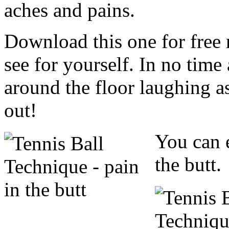
aches and pains.
Download this one for fre
see for yourself. In no time 
around the floor laughing a
out!
You can 
the butt.