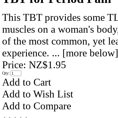
This TBT provides some TLC
muscles on a woman's body, 
of the most common, yet le
experience. ... [more below
Price:
NZ$1.95
Qty:
Add to Cart
Add to Wish List
Add to Compare